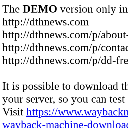
The
DEMO
version only in
http://dthnews.com
http://dthnews.com/p/about
http://dthnews.com/p/conta
http://dthnews.com/p/dd-fre
It is possible to download th
your server, so you can test
Visit
https://www.wayback
wayback-machine-download