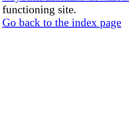
functioning site.
Go back to the index page