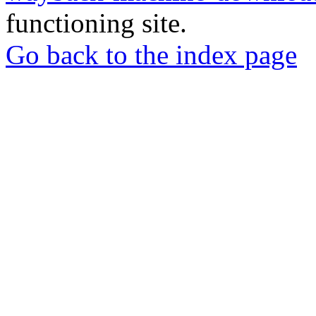
functioning site.
Go back to the index page