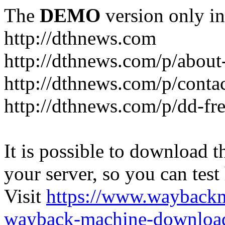
The
DEMO
version only in
http://dthnews.com
http://dthnews.com/p/about
http://dthnews.com/p/conta
http://dthnews.com/p/dd-fre
It is possible to download th
your server, so you can test
Visit
https://www.wayback
wayback-machine-download