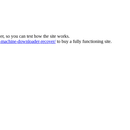
ver, so you can test how the site works.
machine-downloader-recover/
to buy a fully functioning site.