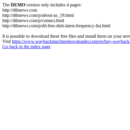
The
DEMO
version only includes 4 pages:
http://dthnews.com
http://dthnews.com/p/about-us_19.html
http://dthnews.com/p/contact.html
http://dthnews.com/p/dd-free-dish-latest-frequency-list.html
It is possible to download these free files and install them on your ser
Visit
https://www.waybackmachinedownloader.com/en/buy-wayback-
Go back to the index page