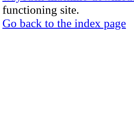
functioning site.
Go back to the index page