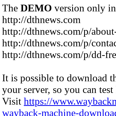
The
DEMO
version only in
http://dthnews.com
http://dthnews.com/p/about
http://dthnews.com/p/conta
http://dthnews.com/p/dd-fre
It is possible to download th
your server, so you can test
Visit
https://www.wayback
wayback-machine-download