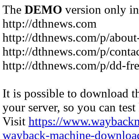
The
DEMO
version only in
http://dthnews.com
http://dthnews.com/p/about
http://dthnews.com/p/conta
http://dthnews.com/p/dd-fre
It is possible to download th
your server, so you can test
Visit
https://www.wayback
wayback-machine-download