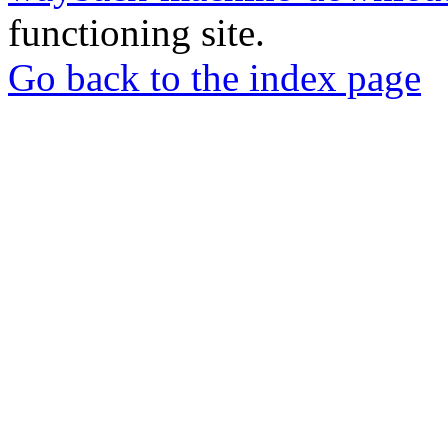
functioning site.
Go back to the index page