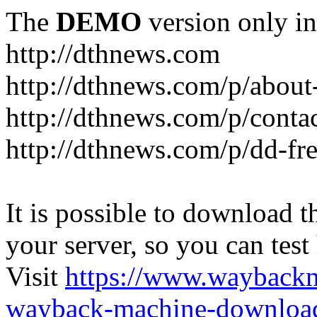
The
DEMO
version only in
http://dthnews.com
http://dthnews.com/p/about
http://dthnews.com/p/conta
http://dthnews.com/p/dd-fre
It is possible to download th
your server, so you can test
Visit
https://www.wayback
wayback-machine-download