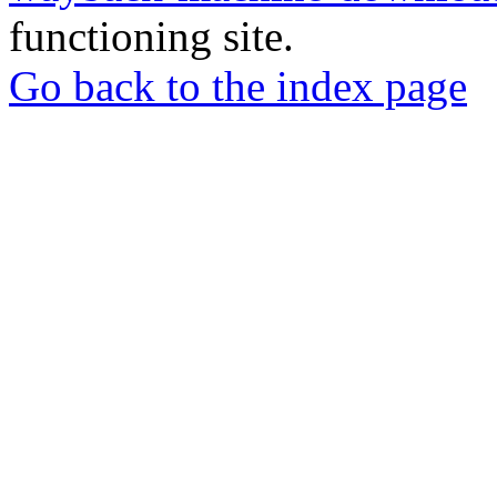
functioning site.
Go back to the index page