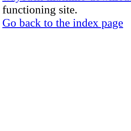
functioning site.
Go back to the index page