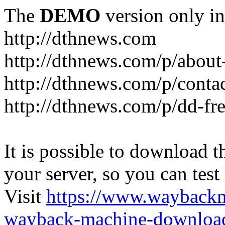
The
DEMO
version only in
http://dthnews.com
http://dthnews.com/p/about
http://dthnews.com/p/conta
http://dthnews.com/p/dd-fre
It is possible to download th
your server, so you can test
Visit
https://www.wayback
wayback-machine-download